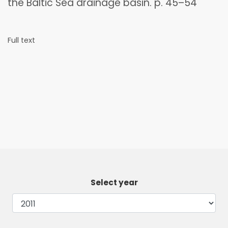
the Baltic Sea drainage basin. p. 45–54
Full text
Select year