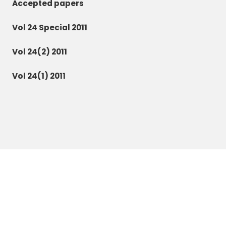
Accepted papers
Vol 24 Special 2011
Vol 24(2) 2011
Vol 24(1) 2011