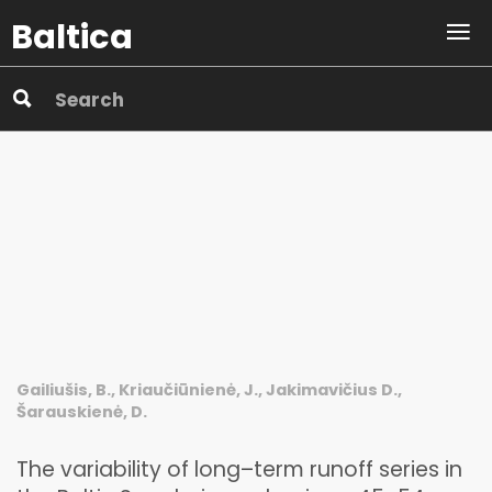
Baltica
Gailiušis, B., Kriaučiūnienė, J., Jakimavičius D.,
Šarauskienė, D.
The variability of long–term runoff series in