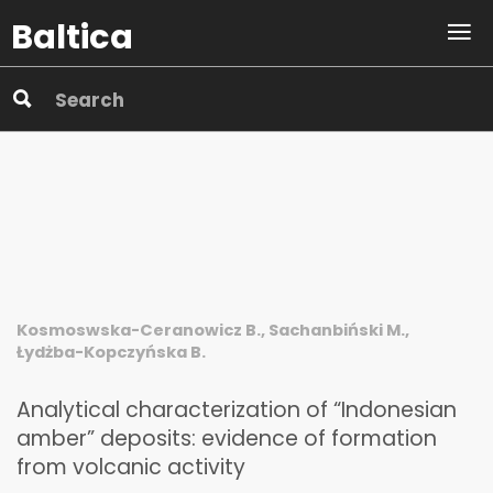
Baltica
Kosmoswska-Ceranowicz B., Sachanbiński M.,
Łydżba-Kopczyńska B.
Analytical characterization of “Indonesian
amber” deposits: evidence of formation
from volcanic activity