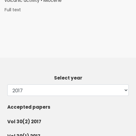
volcanic activity • Miocene
Full text
Select year
Accepted papers
Vol 30(2) 2017