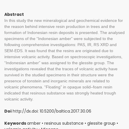
Abstract
In this study the new mineralogical and geochemical evidence for
the reason behind intensive resin production in trees and the
formation of Indonesian resin deposits is presented. The analysed
specimens of the “Indonesian amber” were subjected to the
following comprehensive investigations: PAS, IR, RS XRD and
SEM-EDS. It was found that the resins are originated due to
intensive volcanic activity. Based on spectroscopic investigations,
“Indonesian amber” was assigned to the glessite group. The
investigations revealed that the traces of volcanic activity have
survived in the studied specimens in their structure were the
presence of tonstein and inorganic minerals are related to
volcanic phenomena. “Floating” in opaque solid–foam resin
indicated that resinous substance was strongly heated trough
volcanic activity.
Doi
http://dx.doi: 10.5200/baltica.2017.30.06
Keywords
amber • resinous substance • glessite group •