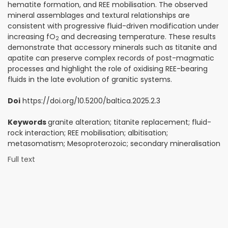
hematite formation, and REE mobilisation. The observed
mineral assemblages and textural relationships are
consistent with progressive fluid-driven modification under
increasing fO
and decreasing temperature. These results
2
demonstrate that accessory minerals such as titanite and
apatite can preserve complex records of post-magmatic
processes and highlight the role of oxidising REE-bearing
fluids in the late evolution of granitic systems.
Doi
https://doi.org/10.5200/baltica.2025.2.3
Keywords
granite alteration; titanite replacement; fluid-
rock interaction; REE mobilisation; albitisation;
metasomatism; Mesoproterozoic; secondary mineralisation
Full text