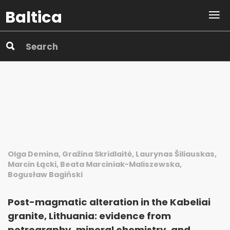
Baltica
Olga Demina, Gražina Skridlaitė, Laurynas Šiliauskas,
Marcin Łącki, Beata Marciniak-Maliszewska,
Bogusław Bagiński
Post-magmatic alteration in the Kabeliai
granite, Lithuania: evidence from
petrography, mineral chemistry, and