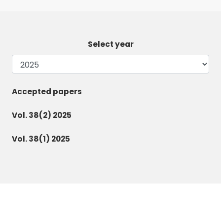
Select year
Accepted papers
Vol. 38(2) 2025
Vol. 38(1) 2025