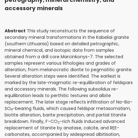
accessory minerals
Abstract
This study reconstructs the sequence of
secondary mineral transformations in the Kabeliai granite
(southern Lithuania) based on detailed petrographic,
mineral chemical, and isotopic data from samples
obtained from a drill core Marcinkonys-7. The selected
samples represent various lithologies and grades of
alteration, from melanocratic diorite to pegmatitic granite.
Several alteration steps were identified. The earliest is
marked by the late-magmatic re-equilibration of feldspars
and accessory minerals. The following subsolidus re-
equilibration leads to perthitic textures and albite
replacement. The later stage reflects infiltration of Na–Ba–
SO
-bearing fluids, which caused feldspar metasomatism,
4
biotite alteration, barite precipitation, and partial titanite
breakdown. Finally, F–CO
-rich fluids induced advanced
2
replacement of titanite by anatase, calcite, and REE-
carbonates, accompanied by widespread albitisation,