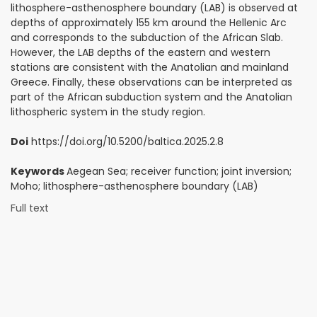
lithosphere-asthenosphere boundary (LAB) is observed at
depths of approximately 155 km around the Hellenic Arc
and corresponds to the subduction of the African Slab.
However, the LAB depths of the eastern and western
stations are consistent with the Anatolian and mainland
Greece. Finally, these observations can be interpreted as
part of the African subduction system and the Anatolian
lithospheric system in the study region.
Doi
https://doi.org/10.5200/baltica.2025.2.8
Keywords
Aegean Sea; receiver function; joint inversion;
Moho; lithosphere-asthenosphere boundary (LAB)
Full text