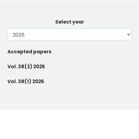
Select year
Accepted papers
Vol. 38(2) 2025
Vol. 38(1) 2025