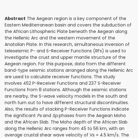
Abstract
The Aegean region is a key component of the
Eastern Mediterranean basin and covers the subduction of
the African Lithospheric Plate beneath the Aegean along
the Hellenic Arc and the western movement of the
Anatolian Plate. In this research, simultaneous inversion of
teleseismic P- and S-Receiver Functions (RFs) is used to
investigate the crust and upper mantle structure of the
Aegean region. For this purpose, data from the different
band-type seismic stations arranged along the Hellenic Arc
are used to calculate receiver functions. The study
involves 452 P-Receiver Functions and 237 S-Receiver
Functions from 8 stations. Although the seismic stations
are nearby, the S-wave velocity models in the south and
north turn out to have different structural discontinuities.
Also, the results of stacking P-Receiver Functions indicate
the significant
Ps
and
Sp
phases from the Aegean Moho
and the African Slab. The Moho depth of the African Slab
along the Hellenic Arc ranges from 45 to 56 km, with an
average crustal shear wave velocity of Vs = 4.5 km/s. The