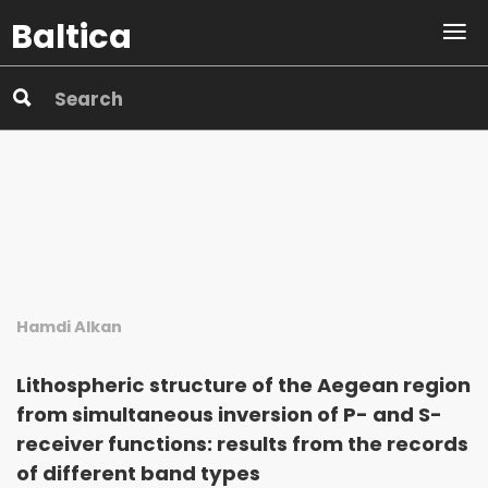
Baltica
Hamdi Alkan
Lithospheric structure of the Aegean region
from simultaneous inversion of P- and S-
receiver functions: results from the records
of different band types