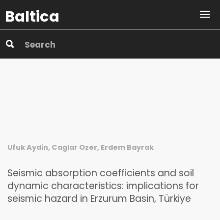
Baltica
Ufuk Aydin, Caglar Ozer, Erdem Bayrak
Seismic absorption coefficients and soil
dynamic characteristics: implications for
seismic hazard in Erzurum Basin, Türkiye