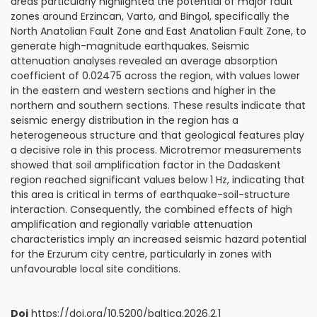
areas particularly highlighted the potential of major fault
zones around Erzincan, Varto, and Bingol, specifically the
North Anatolian Fault Zone and East Anatolian Fault Zone, to
generate high-magnitude earthquakes. Seismic
attenuation analyses revealed an average absorption
coefficient of 0.02475 across the region, with values lower
in the eastern and western sections and higher in the
northern and southern sections. These results indicate that
seismic energy distribution in the region has a
heterogeneous structure and that geological features play
a decisive role in this process. Microtremor measurements
showed that soil amplification factor in the Dadaskent
region reached significant values below 1 Hz, indicating that
this area is critical in terms of earthquake-soil-structure
interaction. Consequently, the combined effects of high
amplification and regionally variable attenuation
characteristics imply an increased seismic hazard potential
for the Erzurum city centre, particularly in zones with
unfavourable local site conditions.
Doi
https://doi.org/10.5200/baltica.2026.2.1