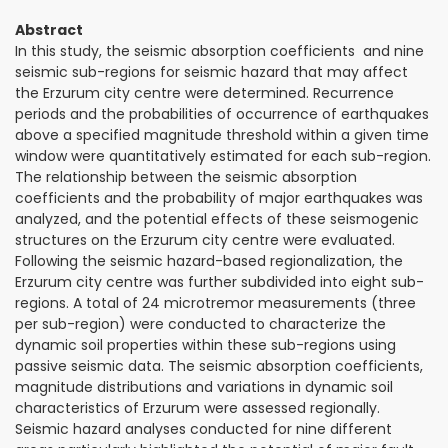
Abstract
In this study, the seismic absorption coefficients and nine
seismic sub-regions for seismic hazard that may affect
the Erzurum city centre were determined. Recurrence
periods and the probabilities of occurrence of earthquakes
above a specified magnitude threshold within a given time
window were quantitatively estimated for each sub-region.
The relationship between the seismic absorption
coefficients and the probability of major earthquakes was
analyzed, and the potential effects of these seismogenic
structures on the Erzurum city centre were evaluated.
Following the seismic hazard-based regionalization, the
Erzurum city centre was further subdivided into eight sub-
regions. A total of 24 microtremor measurements (three
per sub-region) were conducted to characterize the
dynamic soil properties within these sub-regions using
passive seismic data. The seismic absorption coefficients,
magnitude distributions and variations in dynamic soil
characteristics of Erzurum were assessed regionally.
Seismic hazard analyses conducted for nine different