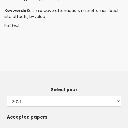
Keywords
Seismic wave attenuation; microtremor; local
site effects; b-value
Full text
Select year
Accepted papers