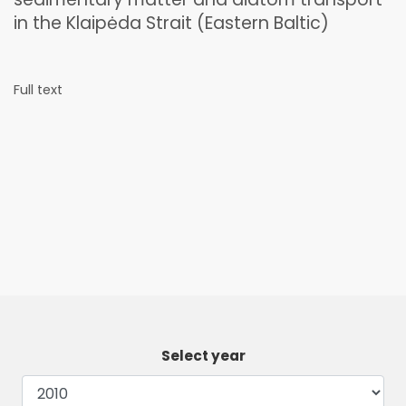
in the Klaipėda Strait (Eastern Baltic)
Full text
Select year