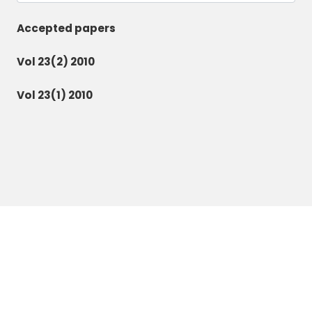
Accepted papers
Vol 23(2) 2010
Vol 23(1) 2010