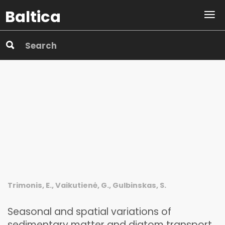
Baltica
Trimonis, E., Vaikutienė, G., Gulbinskas, S.
Seasonal and spatial variations of
sedimentary matter and diatom transport