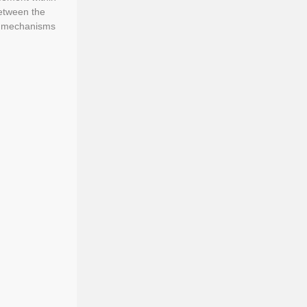
between the
he mechanisms