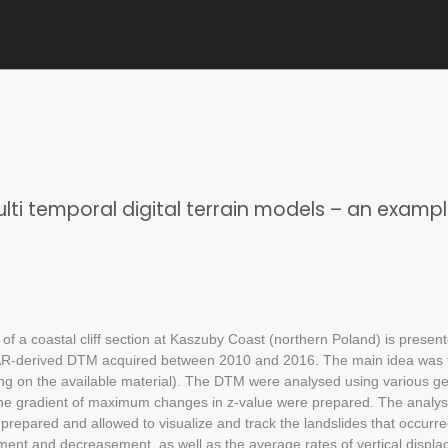
multi temporal digital terrain models – an examp
of a coastal cliff section at Kaszuby Coast (northern Poland) is present
iDAR-derived DTM acquired between 2010 and 2016. The main idea was
ng on the available material). The DTM were analysed using various g
the gradient of maximum changes in z-value were prepared. The analysi
prepared and allowed to visualize and track the landslides that occurre
ement and decreasement, as well as the average rates of vertical displa