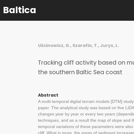
Baltica
Uścinowicz, G., Szarafin, T., Jurys, L.
Tracking cliff activity based on 
the southern Baltic Sea coast
Abstract
A multi-temporal digital terrain models [DTM] study 
paper. The analytical study was based on five L
changes year by year or every two years (dependi
techniques, and as a result the map of slope and 
temporal variations of these parameters were also 
cliff. What is more, the areas of sediment increas