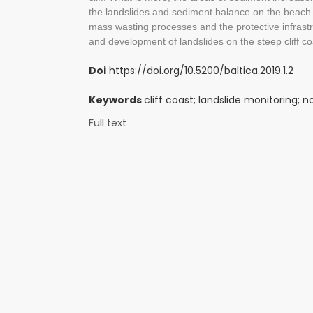
the landslides and sediment balance on the beach 
mass wasting processes and the protective infrast
and development of landslides on the steep cliff co
Doi
https://doi.org/10.5200/baltica.2019.1.2
Keywords
cliff coast; landslide monitoring; 
Full text