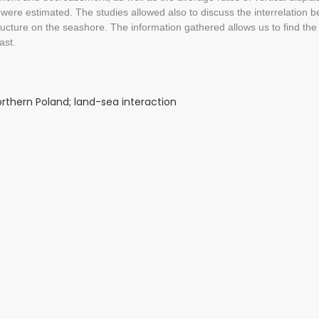
were estimated. The studies allowed also to discuss the interrelation 
ructure on the seashore. The information gathered allows us to find t
ast.
northern Poland; land-sea interaction