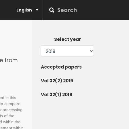
English
Select year
le from
Accepted papers
Vol 32(2) 2019
Vol 32(1) 2019
ed in this
 to compare
eoprocessing
s of the
d within the
cement within